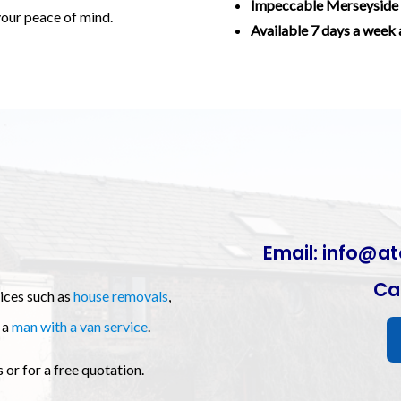
Impeccable Merseyside 
 your peace of mind.
Available 7 days a week 
Email:
info@at
Cal
vices such as
house removals
,
 a
man with a van service
.
or for a free quotation.