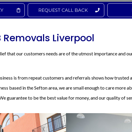
EY
REQUEST CALL BACK
B Removals Liverpool
ief that our customers needs are of the utmost importance and ou
usiness is from repeat customers and referrals shows how trusted a
iness based in the Sefton area, we are small enough to care more 
We guarantee to be the best value for money, and our quality of ser