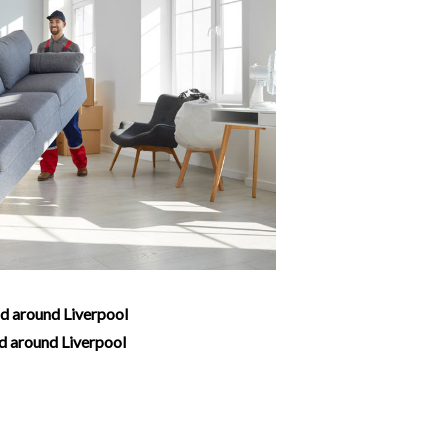
nd around Liverpool
nd around Liverpool