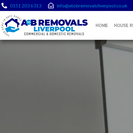
Skip
0151 203 6313
info@atobremovalsliverpool.co.uk
to
content
HOME
HOUSE R