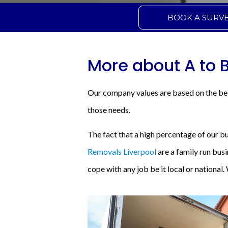
BOOK A SURV
More about A to 
Our company values are based on the bel
those needs.
The fact that a high percentage of our b
Removals Liverpool
are a family run bus
cope with any job be it local or national.