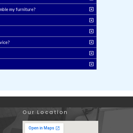
mble my furniture?
vice?
Our Location