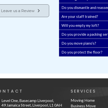
Do you dismantle and reasse
Leave us a Review
Are your staff trained?
Will you empty my loft?
Do you provide a packing ser
Do you move piano’s?
Do you protect the floor?
ONTACT
SERVICES
Moving Home
Level One, Basecamp Liverpool,
49 Jamaica Street, Liverpool, L1 0AH
Business Move