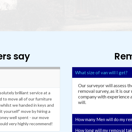
rs say
Rem
R
What size of van will I get?
e
Eilish Cullen
a





d
Our surveyor will assess th
M
removal survey, as it is our
utely brilliant service at a
Peter and Phil did a great job tran
o
company with experience an
to move all of our furniture
r
process in full prior to moving whic
will.
e
whilst we handed in keys and
have used a removal service so I 
t yourself” move by hiring a
handed but they treated my items 
money well spent - our move
efficient service throughout. They
How many Men will do my re
ould very highly recommend!
extra fee. I would definetly use aga
How long will my removal ta