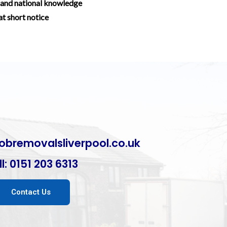
and national knowledge
at short notice
obremovalsliverpool.co.uk
l:
0151 203 6313
Contact Us