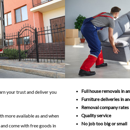
Full house removals in a
n your trust and deliver you
Furniture deliveries in a
Removal company rates
Quality service
with more available as and when
No job too big or small
ve and come with free goods in