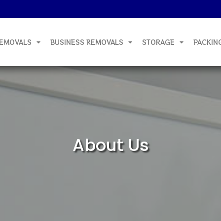
EMOVALS
BUSINESS REMOVALS
STORAGE
PACKIN
About Us