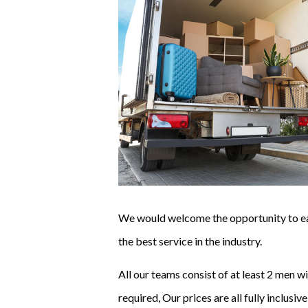
We would welcome the opportunity to ear
the best service in the industry.
All our teams consist of at least 2 men 
required,
Our prices are all fully inclusi