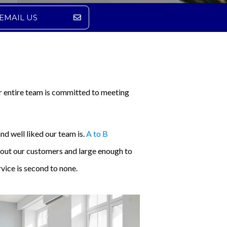
EMAIL US
r entire team is committed to meeting
nd well liked our team is.
A to B
about our customers and large enough to
vice is second to none.