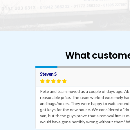
What custome
R
e
Steven S
a





d
M
 removal
Pete and team moved us a couple of days ago. Absol
o
or us on day
r
reasonable price. The team worked extremely hard 
e
e free,have
and bags/boxes. They were happy to wait around 
got keys for the new house. We considered a “do i
van, but these guys prove that a removal firm is 
would have gone horribly wrong without them! W