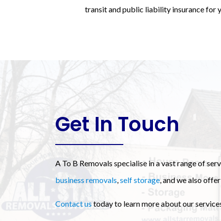
transit and public liability insurance for
Get In Touch
A To B Removals specialise in a vast range of ser
business removals
,
self storage
, and we also offer
Contact us
today to learn more about our services 