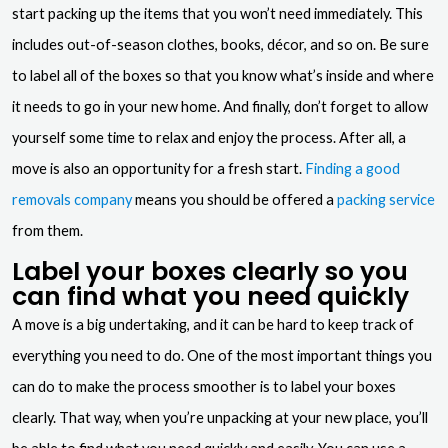
start packing up the items that you won’t need immediately. This
includes out-of-season clothes, books, décor, and so on. Be sure
to label all of the boxes so that you know what’s inside and where
it needs to go in your new home. And finally, don’t forget to allow
yourself some time to relax and enjoy the process. After all, a
move is also an opportunity for a fresh start.
Finding a good
removals company
means you should be offered a
packing service
from them.
Label your boxes clearly so you
can find what you need quickly
A move is a big undertaking, and it can be hard to keep track of
everything you need to do. One of the most important things you
can do to make the process smoother is to label your boxes
clearly. That way, when you’re unpacking at your new place, you’ll