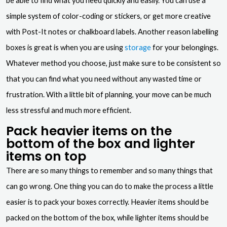
be able to find what you need quickly and easily. You can use a
simple system of color-coding or stickers, or get more creative
with Post-It notes or chalkboard labels. Another reason labelling
boxes is great is when you are using
storage
for your belongings.
Whatever method you choose, just make sure to be consistent so
that you can find what you need without any wasted time or
frustration. With a little bit of planning, your move can be much
less stressful and much more efficient.
Pack heavier items on the
bottom of the box and lighter
items on top
There are so many things to remember and so many things that
can go wrong. One thing you can do to make the process a little
easier is to pack your boxes correctly. Heavier items should be
packed on the bottom of the box, while lighter items should be