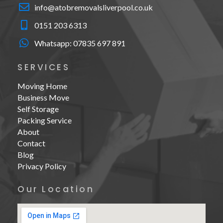
info@atobremovalsliverpool.co.uk
0151 203 6313
Whatsapp:
07835 697 891
SERVICES
Moving Home
Business Move
Self Storage
Packing Service
About
Contact
Blog
Privacy Policy
Our Location