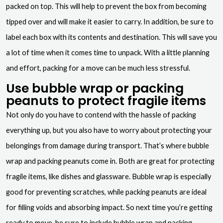
packed on top. This will help to prevent the box from becoming
tipped over and will make it easier to carry. In addition, be sure to
label each box with its contents and destination. This will save you
a lot of time when it comes time to unpack. With a little planning
and effort, packing for a move can be much less stressful.
Use bubble wrap or packing
peanuts to protect fragile items
Not only do you have to contend with the hassle of packing
everything up, but you also have to worry about protecting your
belongings from damage during transport. That’s where bubble
wrap and packing peanuts come in. Both are great for protecting
fragile items, like dishes and glassware. Bubble wrap is especially
good for preventing scratches, while packing peanuts are ideal
for filling voids and absorbing impact. So next time you’re getting
ready to move, be sure to include bubble wrap and packing