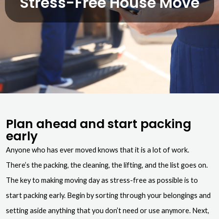
Stress-Free House Move
Plan ahead and start packing
early
Anyone who has ever moved knows that it is a lot of work.
There’s the packing, the cleaning, the lifting, and the list goes on.
The key to making moving day as stress-free as possible is to
start packing early. Begin by sorting through your belongings and
setting aside anything that you don’t need or use anymore. Next,