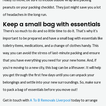
peanuts on your packing checklist. They just might save you a lot
of headaches in the long run.
Keep a small bag with essentials
There’s so much to do and so little time to do it. That’s why it’s
important to be prepared and have a small bag with essentials like
toiletry items, medications, and a change of clothes handy. This
way, you can avoid the stress of last-minute packing and ensure
that you have everything you need for your new home. And, if
you’re moving to a new city, this bag can be a lifesaver. It will help
you get through the first few days until you can unpack your
belongings and settle into your new surroundings. So, make sure
to pack a bag of essentials before you move out!
Get in touch with
A To B Removals Liverpool
today to arrange