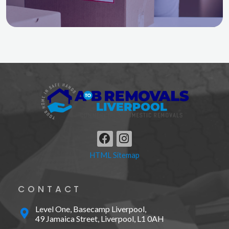
F
I
a
n
HTML Sitemap
c
s
e
t
b
a
CONTACT
o
g
o
r
Level One, Basecamp Liverpool,
k
a
49 Jamaica Street, Liverpool, L1 0AH
m