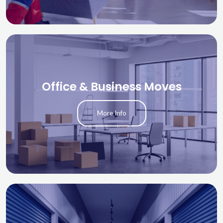
Office & Business Moves
More Info