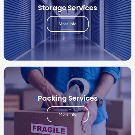
Storage Services
More Info
Packing Services
More Info