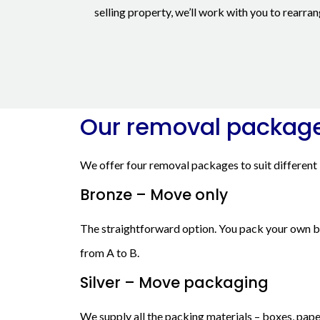
selling property, we’ll work with you to rearr
Our removal packag
We offer four removal packages to suit different
Bronze – Move only
The straightforward option. You pack your own box
from A to B.
Silver – Move packaging
We supply all the packing materials – boxes, pape