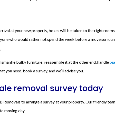
rival at your new property, boxes will be taken to the right rooms, 
 anyone who would rather not spend the week before a move surrou
e
ismantle bulky furniture, reassemble it at the other end, handle
pi
at you need, book a survey, and we’ll advise you.
ale removal survey today
 Removals to arrange a survey at your property. Our friendly team 
 to moving day.