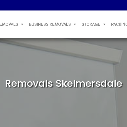
EMOVALS
BUSINESS REMOVALS
STORAGE
PACKIN
Removals Skelmersdale