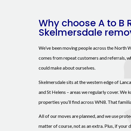
Why choose A to B 
Skelmersdale remo
We’ve been moving people across the North W
comes from repeat customers and referrals, wh
could make about ourselves.
Skelmersdale sits at the western edge of Lanca
and St Helens – areas we regularly cover. We k
properties you’ll find across WN8. That famili
All of our moves are planned, and we use prote
matter of course, not as an extra. Plus, if your