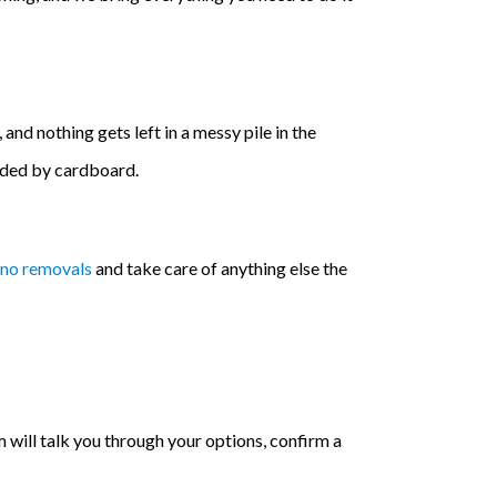
and nothing gets left in a messy pile in the
nded by cardboard.
ano removals
and take care of anything else the
will talk you through your options, confirm a