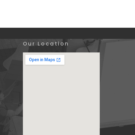
Our Location