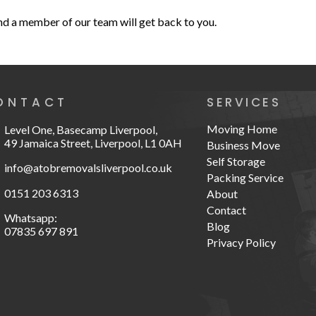
and a member of our team will get back to you.
ONTACT
SERVICES
Moving Home
Level One, Basecamp Liverpool,
49 Jamaica Street, Liverpool, L1 0AH
Business Move
Self Storage
info@atobremovalsliverpool.co.uk
Packing Service
0151 203 6313
About
Contact
Whatsapp:
Blog
07835 697 891
Privacy Policy