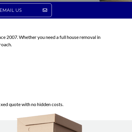
EMAIL US
nce 2007. Whether you need a full house removal in
roach.
ixed quote with no hidden costs.