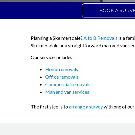
BOOK A SURV
Planning a Skelmersdale?
A to B Removals
is a fam
Skelmersdale or a straightforward man and van ser
Our service includes:
Home removals
Office removals
Commercial removals
Man and van services
The first step is to
arrange a survey
with one of our