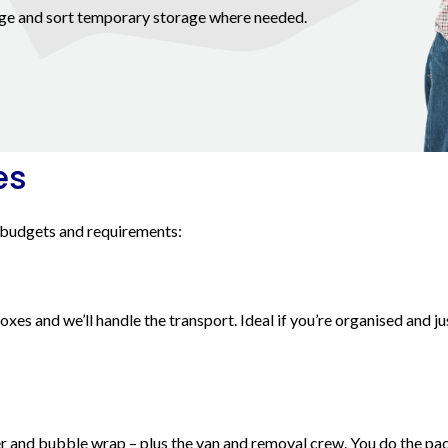
ange and sort temporary storage where needed.
es
 budgets and requirements:
es and we’ll handle the transport. Ideal if you’re organised and ju
r and bubble wrap – plus the van and removal crew. You do the pac