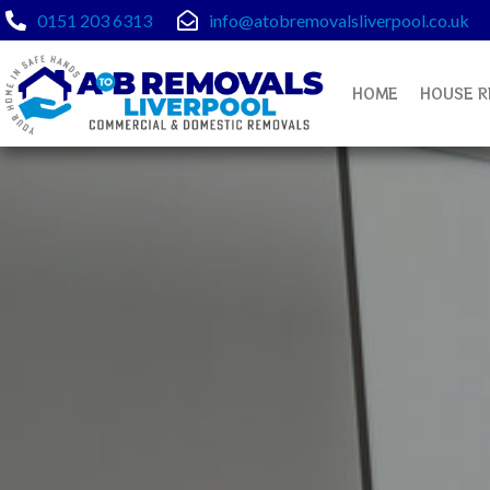
Skip
0151 203 6313
info@atobremovalsliverpool.co.uk
to
content
HOME
HOUSE R