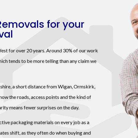
Removals for your
val
est for over 20 years. Around 30% of our work
ich tends to be more telling than any claim we
shire, a short distance from Wigan, Ormskirk,
now the roads, access points and the kind of
arity means fewer surprises on the day.
ctive packaging materials on every job as a
 dates shift, as they often do when buying and