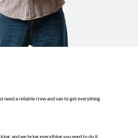
st need a reliable crew and van to get everything
king, and we bring everything you need to do it