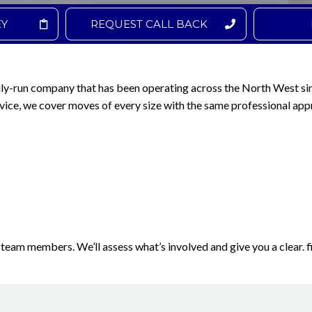
EY
REQUEST CALL BACK
ily-run company that has been operating across the North West si
vice, we cover moves of every size with the same professional app
 team members. We’ll assess what’s involved and give you a clear. f