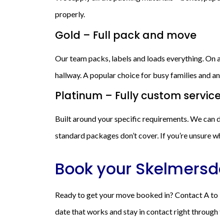
properly.
Gold – Full pack and move
Our team packs, labels and loads everything. On ar
hallway. A popular choice for busy families and
Platinum – Fully custom servic
Built around your specific requirements. We can d
standard packages don’t cover. If you’re unsure wh
Book your Skelmersd
Ready to get your move booked in? Contact A to B
date that works and stay in contact right through