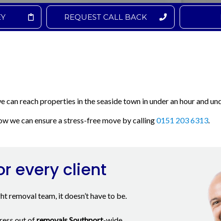
EY
REQUEST CALL BACK
we can reach properties in the seaside town in under an hour and und
w we can ensure a stress-free move by calling
0151 203 6313
.
or every client
ght removal team, it doesn’t have to be.
ress out of
removals Southport
-wide.