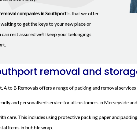
removal companies in Southport
is that we offer
waiting to get the keys to your new place or
u can rest assured we’ll keep your belongings
rt.
outhport removal and storag
t
, A to B Removals offers a range of packing and removal services 
iendly and personalised service for all customers in Merseyside and
th care. This includes using protective packing paper and padding
ntal items in bubble wrap.