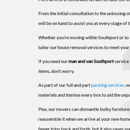
From the initial consultation to the unboxing 
will be on hand to assist you at every stage of 
Whether you’re moving within Southport or to 
tailor our house removal services to meet your
If you need our
man and van Southport
service 
items, don’t worry.
As part of our full and part
packing services
, 
materials and itemise every box to aid the unp
Plus, our movers can dismantle bulky furniture
reassemble it when we arrive at your new home.
fewer trips back and forth, but it also saves y