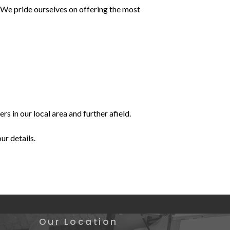
? We pride ourselves on offering the most
 in our local area and further afield.
our details.
Our Location