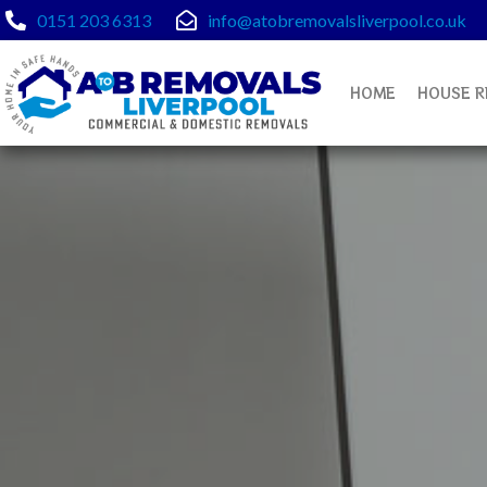
Skip
0151 203 6313
info@atobremovalsliverpool.co.uk
to
content
HOME
HOUSE R