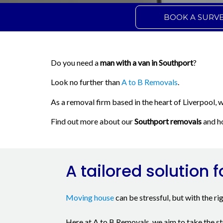
BOOK A SURV
Do you need a
man with a van in Southport
?
Look no further than
A to B Removals
.
As a removal firm based in the heart of Liverpool, 
Find out more about our
Southport removals
and ho
A tailored solution f
Moving house
can be stressful, but with the ri
Here at A to B Removals, we aim to take the st