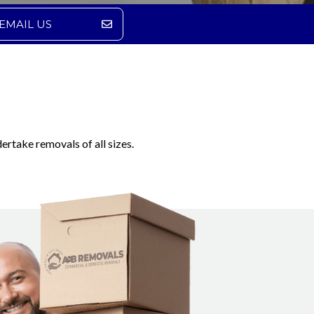
EMAIL US
ertake removals of all sizes.