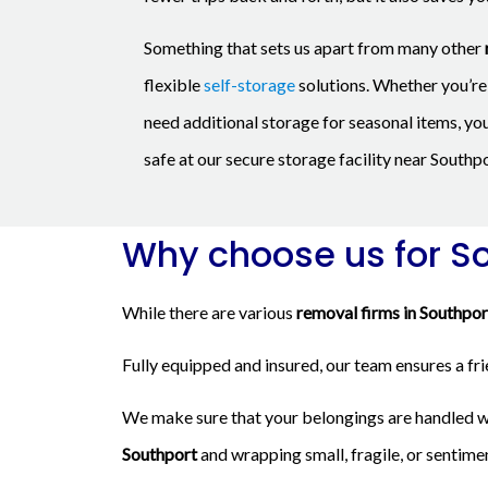
Something that sets us apart from many other
flexible
self-storage
solutions. Whether you’re 
need additional storage for seasonal items, yo
safe at our secure storage facility near Southpo
Why choose us for S
While there are various
removal firms in Southpor
Fully equipped and insured, our team ensures a fr
We make sure that your belongings are handled wi
Southport
and wrapping small, fragile, or sentime