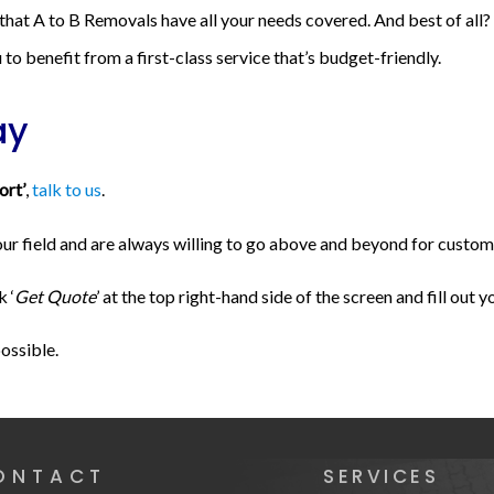
 that A to B Removals have all your needs covered. And best of all
to benefit from a first-class service that’s budget-friendly.
ay
ort’
,
talk to us
.
 field and are always willing to go above and beyond for customers
k ‘
Get Quote
’ at the top right-hand side of the screen and fill out y
possible.
ONTACT
SERVICES