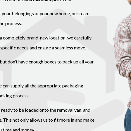
of your belongings at your new home, our team
the process.
a completely brand-new location, we carefully
 specific needs and ensure a seamless move.
but don’t have enough boxes to pack up all your
we can supply all the appropriate packaging
acking process.
, ready to be loaded onto the removal van, and
 This not only allows us to fit more in and make
ou time and money.