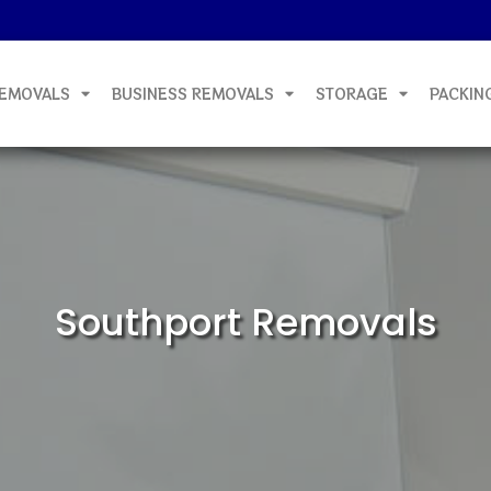
EMOVALS
BUSINESS REMOVALS
STORAGE
PACKIN
Southport Removals