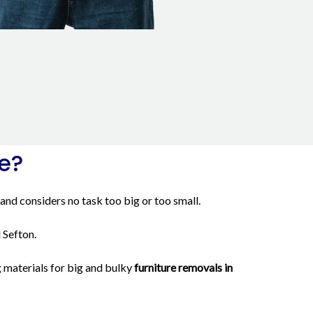
e?
and considers no task too big or too small.
 Sefton.
 materials for big and bulky
furniture removals in