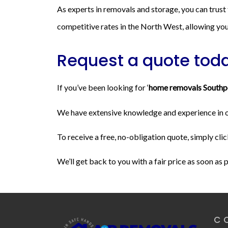
As experts in removals and storage, you can trust
competitive rates in the North West, allowing you 
Request a quote tod
If you’ve been looking for ‘
home removals Southp
We have extensive knowledge and experience in our
To receive a free, no-obligation quote, simply clic
We’ll get back to you with a fair price as soon as 
C